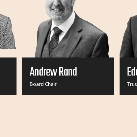
Andrew Rand
Ed
Board Chair
Tru