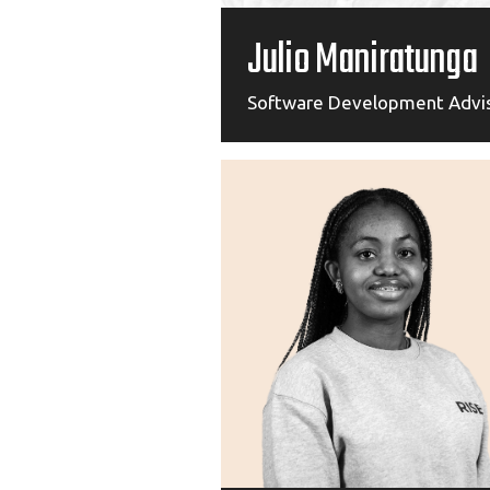
Julio Maniratunga
Software Development Advi