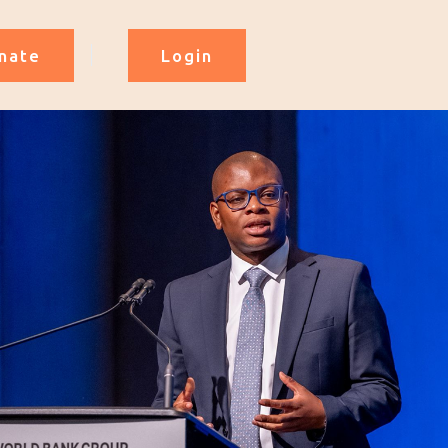
nate
Login