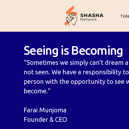
Tal
Seeing is Becoming
“Sometimes we simply can’t dream a
not seen. We have a responsibility t
person with the opportunity to see 
become.”
Farai Munjoma
Founder & CEO