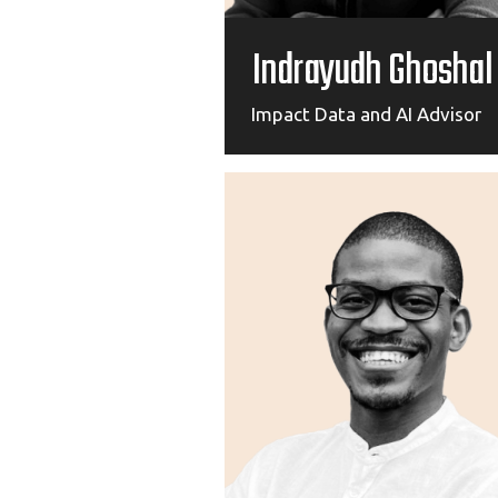
Indrayudh Ghoshal
Impact Data and AI Advisor