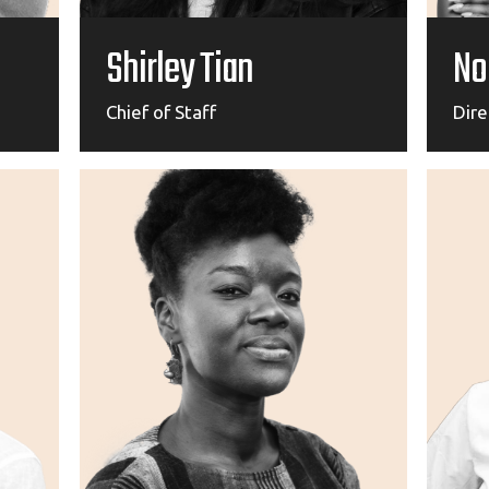
Shirley Tian
No
Chief of Staff
Dir