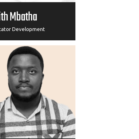
ith Mbatha
cator Development