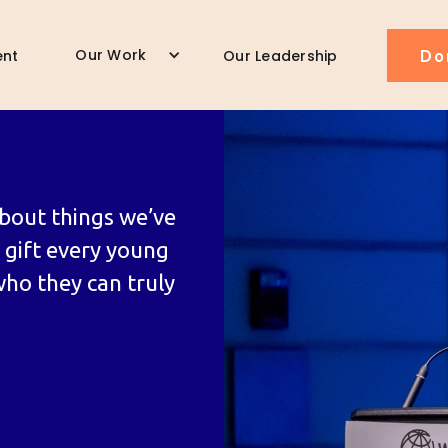
Our Work
ent
Our Leadership
Do
bout things we’ve
o gift every young
who they can truly