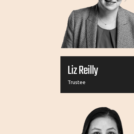
Liz Reilly
Trustee