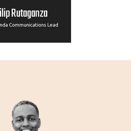
ilip Rutaganza
nda Communications Lead