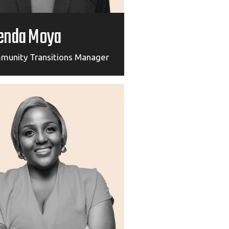
enda Moya
munity Transitions Manager