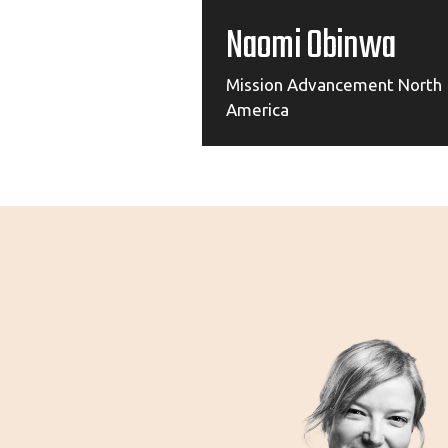
Naomi Obinwa
Mission Advancement North
America