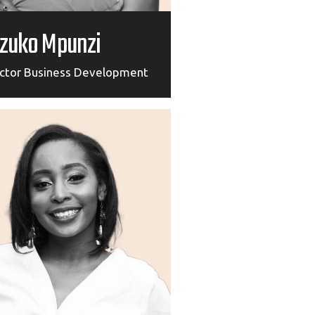
zuko Mpunzi
ector Business Development