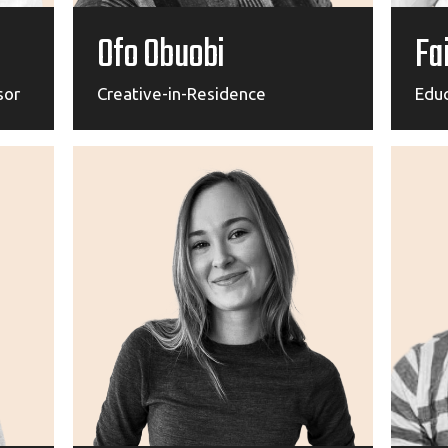
Ofo Obuobi
Fa
sor
Creative-in-Residence
Edu