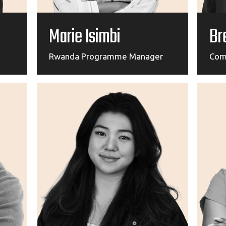
Marie Isimbi
Br
Rwanda Programme Manager
Com