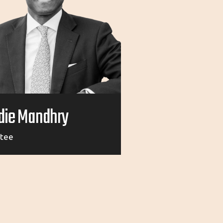
die Mandhry
stee