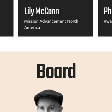
Lily McCann
Ph
Mission Advancement North
Rwa
America
Board