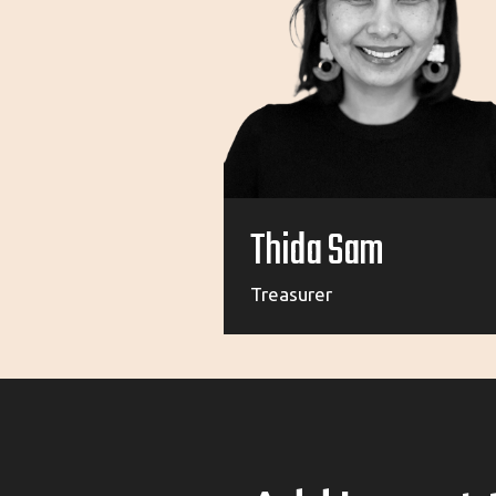
Thida Sam
Treasurer