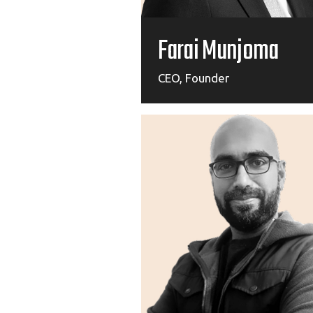
Farai Munjoma
CEO, Founder